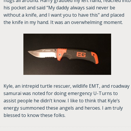
hugs all around. Harry grabbed my left hand, reached into
his pocket and said “My daddy always said never be
without a knife, and I want you to have this” and placed
the knife in my hand. It was an overwhelming moment.
Kyle, an intrepid turtle rescuer, wildlife EMT, and roadway
samurai was noted for doing emergency U-Turns to
assist people he didn’t know. I like to think that Kyle’s
energy summoned these angels and heroes. I am truly
blessed to know these folks.