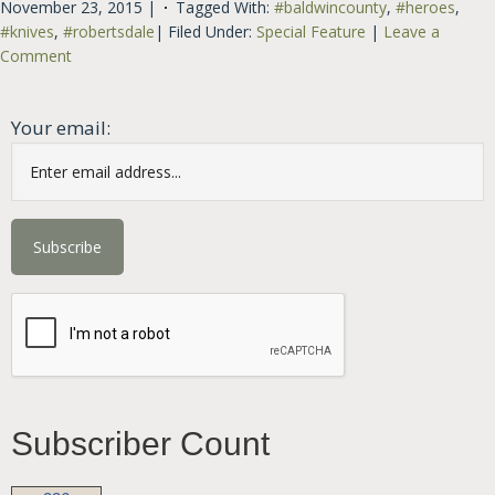
November 23, 2015
|
Tagged With:
#baldwincounty
,
#heroes
,
#knives
,
#robertsdale
|
Filed Under:
Special Feature
|
Leave a
Comment
Your email:
Subscriber Count