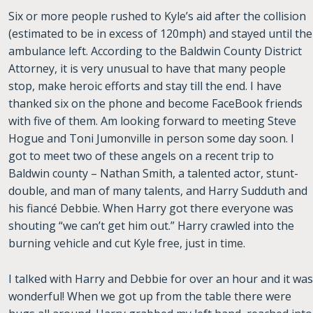
Six or more people rushed to Kyle’s aid after the collision
(estimated to be in excess of 120mph) and stayed until the
ambulance left. According to the Baldwin County District
Attorney, it is very unusual to have that many people
stop, make heroic efforts and stay till the end. I have
thanked six on the phone and become FaceBook friends
with five of them. Am looking forward to meeting Steve
Hogue and Toni Jumonville in person some day soon. I
got to meet two of these angels on a recent trip to
Baldwin county – Nathan Smith,
a talented actor, stunt-
double, and man of many talents, and Harry Sudduth and
his fiancé Debbie. When Harry got there everyone was
shouting “we can’t get him out.” Harry crawled into the
burning vehicle and cut Kyle free, just in time.
I talked with Harry and Debbie for over an hour and it was
wonderful! When we got up from the table there were