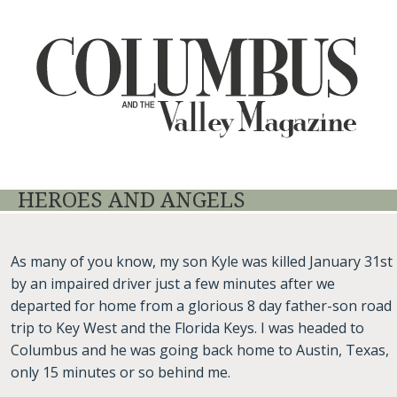
HEROES AND ANGELS
As many of you know, my son Kyle was killed January 31st
by an impaired driver just a few minutes after we
departed for home from a glorious 8 day father-son road
trip to Key West and the Florida Keys. I was headed to
Columbus and he was going back home to Austin, Texas,
only 15 minutes or so behind me.