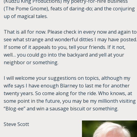
(Kudzu King Productions) my poetry-for-hire business
(The Pome Gnome), feats of daring-do; and the conjuring
up of magical tales.
That is all for now. Please check in every now and again to
see what strange and wonderful ditties I may have posted.
If some of it appeals to you, tell your friends. If it not,
well… you could go into the backyard and yell at your
neighbor or something.
I will welcome your suggestions on topics, although my
wife says I have enough Blarney to last me for another
twenty years. So come along for the ride. Who knows, at
some point in the future, you may be my millionth visiting
“Blog-ee” and win a sausage biscuit or something.
Steve Scott