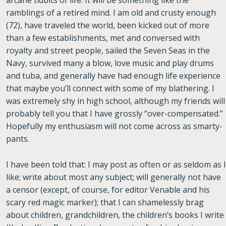
arcane tidbits of life. It will be something like the
ramblings of a retired mind. I am old and crusty enough
(72), have traveled the world, been kicked out of more
than a few establishments, met and conversed with
royalty and street people, sailed the Seven Seas in the
Navy, survived many a blow, love music and play drums
and tuba, and generally have had enough life experience
that maybe you’ll connect with some of my blathering. I
was extremely shy in high school, although my friends will
probably tell you that I have grossly “over-compensated.”
Hopefully my enthusiasm will not come across as smarty-
pants.
I have been told that: I may post as often or as seldom as I
like; write about most any subject; will generally not have
a censor (except, of course, for editor Venable and his
scary red magic marker); that I can shamelessly brag
about children, grandchildren, the children’s books I write