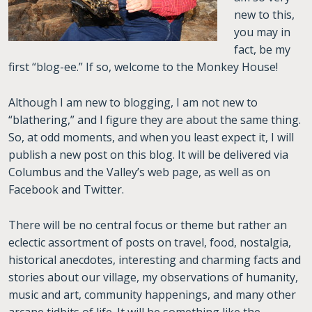
new to this,
you may in
fact, be my
first “blog-ee.” If so, welcome to the Monkey House!
Although I am new to blogging, I am not new to
“blathering,” and I figure they are about the same thing.
So, at odd moments, and when you least expect it, I will
publish a new post on this blog. It will be delivered via
Columbus and the Valley’s web page, as well as on
Facebook and Twitter.
There will be no central focus or theme but rather an
eclectic assortment of posts on travel, food, nostalgia,
historical anecdotes, interesting and charming facts and
stories about our village, my observations of humanity,
music and art, community happenings, and many other