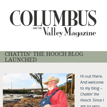
CHATTIN’ THE HOOCH BLOG
LAUNCHED
Hi out there.
And welcome
to my blog –
Chattin’ the
Hooch
. Since I
am so very