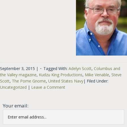
September 3, 2015
|
Tagged With:
Adelyn Scott
,
Columbus and
the Valley magazine
,
Kudzu King Productions
,
Mike Venable
,
Steve
Scott
,
The Pome Gnome
,
United States Navy
|
Filed Under:
Uncategorized
|
Leave a Comment
Your email: