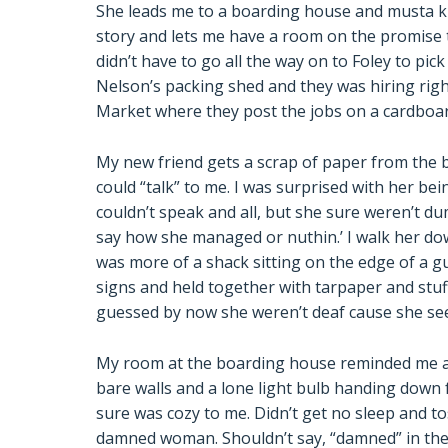
She leads me to a boarding house and musta k
story and lets me have a room on the promise th
didn’t have to go all the way on to Foley to pic
Nelson’s packing shed and they was hiring righ
Market where they post the jobs on a cardboar
My new friend gets a scrap of paper from the
could “talk” to me. I was surprised with her bei
couldn’t speak and all, but she sure weren’t d
say how she managed or nuthin.’ I walk her down
was more of a shack sitting on the edge of a g
signs and held together with tarpaper and stu
guessed by now she weren’t deaf cause she se
My room at the boarding house reminded me abou
bare walls and a lone light bulb handing down f
sure was cozy to me. Didn’t get no sleep and to
damned woman. Shouldn’t say, “damned” in the