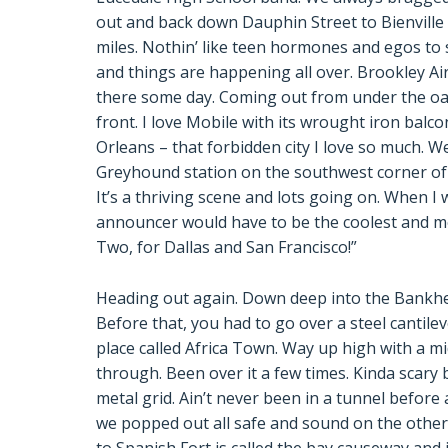
out and back down Dauphin Street to Bienville 
miles. Nothin’ like teen hormones and egos to st
and things are happening all over. Brookley Air
there some day. Coming out from under the o
front. I love Mobile with its wrought iron balc
Orleans – that forbidden city I love so much. We
Greyhound station on the southwest corner o
It’s a thriving scene and lots going on. When I 
announcer would have to be the coolest and mo
Two, for Dallas and San Francisco!”
Heading out again. Down deep into the Bankhead 
Before that, you had to go over a steel cantilev
place called Africa Town. Way up high with a mi
through. Been over it a few times. Kinda scary 
metal grid. Ain’t never been in a tunnel before
we popped out all safe and sound on the other 