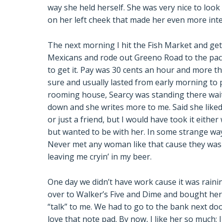
way she held herself. She was very nice to look 
on her left cheek that made her even more int
The next morning I hit the Fish Market and get 
Mexicans and rode out Greeno Road to the pack
to get it. Pay was 30 cents an hour and more 
sure and usually lasted from early morning to 
rooming house, Searcy was standing there wait
down and she writes more to me. Said she liked 
or just a friend, but I would have took it eithe
but wanted to be with her. In some strange wa
Never met any woman like that cause they was us
leaving me cryin’ in my beer.
One day we didn’t have work cause it was rainin’
over to Walker’s Five and Dime and bought her 
“talk” to me. We had to go to the bank next do
love that note pad. By now, I like her so much;