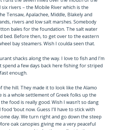
it runs the seven miles over the mouth of the
six rivers – the Mobile River which is the
e Tensaw, Apalachee, Middle, Blakely and
islands, rivers and low salt marshes. Somebody
tton bales for the foundation. The salt water
 bed. Before then, to get over to the eastern
wheel bay steamers. Wish I coulda seen that.
aurant shacks along the way. I love to fish and I’m
t spend a few days back here fishing for striped
 fast enough.
 the hill. They made it to look like the Alamo
 is a whole settlement of Greek folks up the
t the food is really good. Wish I wasn’t so dang
food ‘bout now. Guess I’ll have to stick with
Some day. We turn right and go down the steep
More oak canopies giving me a very peaceful