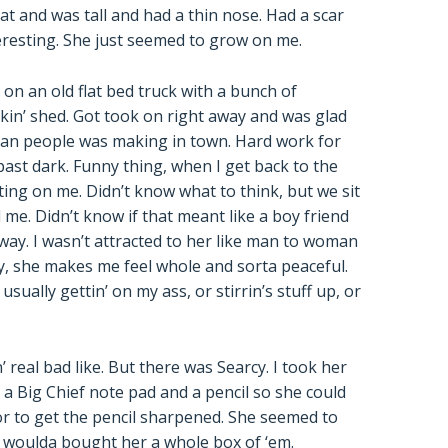
at and was tall and had a thin nose. Had a scar
eresting. She just seemed to grow on me.
on an old flat bed truck with a bunch of
in’ shed. Got took on right away and was glad
than people was making in town. Hard work for
past dark. Funny thing, when I get back to the
ing on me. Didn’t know what to think, but we sit
me. Didn’t know if that meant like a boy friend
r way. I wasn’t attracted to her like man to woman
y, she makes me feel whole and sorta peaceful.
ually gettin’ on my ass, or stirrin’s stuff up, or
 real bad like. But there was Searcy. I took her
a Big Chief note pad and a pencil so she could
or to get the pencil sharpened. She seemed to
 I woulda bought her a whole box of ‘em.