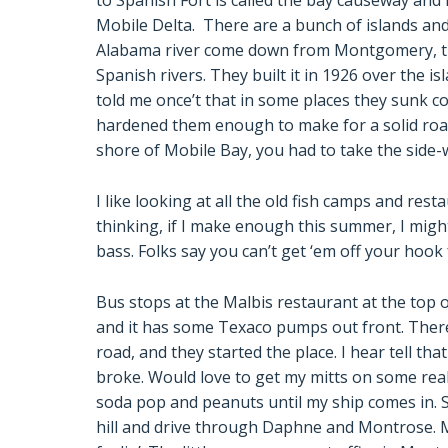
to Spanish Fort is called the bay causeway and 
Mobile Delta. There are a bunch of islands and 
Alabama river come down from Montgomery, th
Spanish rivers. They built it in 1926 over the 
told me once’t that in some places they sunk co
hardened them enough to make for a solid road
shore of Mobile Bay, you had to take the side-
I like looking at all the old fish camps and rest
thinking, if I make enough this summer, I migh
bass. Folks say you can’t get ‘em off your hook
Bus stops at the Malbis restaurant at the top of
and it has some Texaco pumps out front. There
road, and they started the place. I hear tell tha
broke. Would love to get my mitts on some real 
soda pop and peanuts until my ship comes in. 
hill and drive through Daphne and Montrose. 