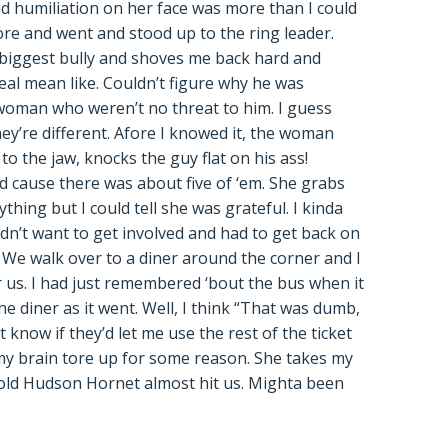
d humiliation on her face was more than I could
 more and went and stood up to the ring leader.
 biggest bully and shoves me back hard and
al mean like. Couldn’t figure why he was
woman who weren’t no threat to him. I guess
ey’re different. Afore I knowed it, the woman
to the jaw, knocks the guy flat on his ass!
red cause there was about five of ‘em. She grabs
hing but I could tell she was grateful. I kinda
dn’t want to get involved and had to get back on
f. We walk over to a diner around the corner and I
 us. I had just remembered ‘bout the bus when it
e diner as it went. Well, I think “That was dumb,
know if they’d let me use the rest of the ticket
my brain tore up for some reason. She takes my
 old Hudson Hornet almost hit us. Mighta been