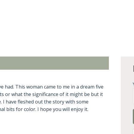
I’ve had. This woman came to me in a dream five
 or what the significance of it might be but it
 I have fleshed out the story with some
bits for color. I hope you will enjoy it.