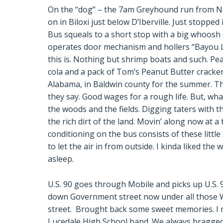
On the “dog” – the 7am Greyhound run from N
on in Biloxi just below D’Iberville. Just stoppe
Bus squeals to a short stop with a big whoosh 
operates door mechanism and hollers “Bayou La
this is. Nothing but shrimp boats and such. Pe
cola and a pack of Tom’s Peanut Butter crackers
Alabama, in Baldwin county for the summer. The
they say. Good wages for a rough life. But, wha
the woods and the fields. Digging taters with t
the rich dirt of the land. Movin’ along now at a
conditioning on the bus consists of these little s
to let the air in from outside. I kinda liked the 
asleep.
U.S. 90 goes through Mobile and picks up U.S.
down Government street now under all those W
street. Brought back some sweet memories. I 
Lucedale High School band. We always bragged t