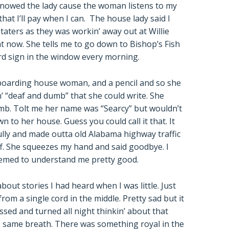
nowed the lady cause the woman listens to my
at I’ll pay when I can. The house lady said I
k taters as they was workin’ away out at Willie
t now. She tells me to go down to Bishop’s Fish
d sign in the window every morning.
 boarding house woman, and a pencil and so she
n’ “deaf and dumb” that she could write. She
umb. Tolt me her name was “Searcy” but wouldn’t
 to her house. Guess you could call it that. It
ully and made outta old Alabama highway traffic
ff. She squeezes my hand and said goodbye. I
emed to understand me pretty good.
t stories I had heard when I was little. Just
rom a single cord in the middle. Pretty sad but it
ssed and turned all night thinkin’ about that
 same breath. There was something royal in the