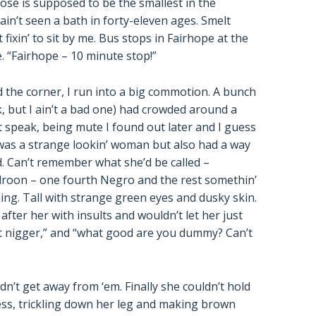
rose is supposed to be the smallest in the
n’t seen a bath in forty-eleven ages. Smelt
fixin’ to sit by me. Bus stops in Fairhope at the
. “Fairhope – 10 minute stop!”
nd the corner, I run into a big commotion. A bunch
, but I ain’t a bad one) had crowded around a
t speak, being mute I found out later and I guess
e was a strange lookin’ woman but also had a way
. Can’t remember what she’d be called –
roon – one fourth Negro and the rest somethin’
ning. Tall with strange green eyes and dusky skin.
fter her with insults and wouldn’t let her just
ut nigger,” and “what good are you dummy? Can’t
ldn’t get away from ‘em. Finally she couldn’t hold
ress, trickling down her leg and making brown