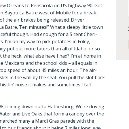
ew Orleans to Pensacola on US highway 90. Got
d in Bayou La Batre west of Mobile for a break.
of the air brakes being released. Driver
 Batre. Ten minutes!” What a sleepy little town
aceful though. Had enough for a 5 cent Cheri-
. I’m on my way to pick potatoes in Foley,
y put out more taters than all of Idaho, or so
t the heck, what else have I had? I’m at home in
he Mexicans and the school kids – all equals in
 top speed of about 45 miles an hour. The air-
lits in the wall by the seat. You pull the slot back
whistlin’ noise it makes and sometimes I fall
 98 coming down outta Hattiesburg. We’re driving
ater and Live Oaks that form a canopy over the
marched many a Mardi Gras parade with the
o our friends about it being 7 miles long, way