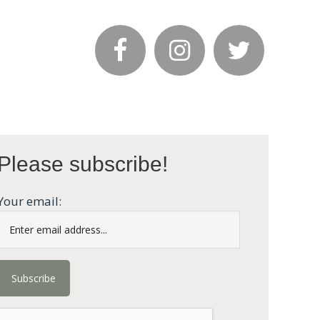
Please subscribe!
Your email: