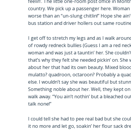
feelin’. The little one-room post office in Mont
country. We pick up a passenger here. Woman ai
worse than an “un-slung chitlin!” Hope she ain’t 
bus station and driver hollers out same routine
I get off to stretch my legs and as I walk arou
of rowdy redneck bullies (Guess I am a red neck
woman and was just a tauntin’ her. She couldn’
that’s why they felt she needed pickin’ on. Sh
about her that had its own beauty. Mixed blood
mulatto? quadroon, octaroon? Probably a quad
else. I wouldn’t say she was beautiful but stun
Something noble about her. Well, they kept on a
walk away. “You ain’t nothin’ but a bleached o
talk none!”
I could tell she had to pee real bad but she cou
it no more and let go, soakin’ her flour sack d