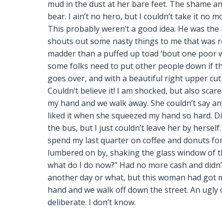
mud in the dust at her bare feet. The shame an
bear. I ain’t no hero, but I couldn’t take it no
This probably weren’t a good idea. He was the
shouts out some nasty things to me that was re
madder than a puffed up toad ‘bout one poor 
some folks need to put other people down if th
goes over, and with a beautiful right upper cut 
Couldn’t believe it! I am shocked, but also sca
my hand and we walk away. She couldn’t say anyt
liked it when she squeezed my hand so hard. Di
the bus, but I just couldn’t leave her by hersel
spend my last quarter on coffee and donuts for
lumbered on by, shaking the glass window of th
what do I do now?” Had no more cash and didn’t 
another day or what, but this woman had got 
hand and we walk off down the street. An ugly
deliberate. I don’t know.