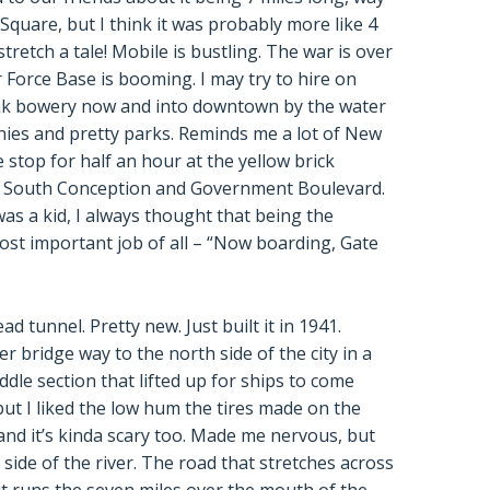
Square, but I think it was probably more like 4
retch a tale! Mobile is bustling. The war is over
 Force Base is booming. I may try to hire on
ak bowery now and into downtown by the water
onies and pretty parks. Reminds me a lot of New
 stop for half an hour at the yellow brick
f South Conception and Government Boulevard.
was a kid, I always thought that being the
st important job of all – “Now boarding, Gate
tunnel. Pretty new. Just built it in 1941.
er bridge way to the north side of the city in a
ddle section that lifted up for ships to come
but I liked the low hum the tires made on the
 and it’s kinda scary too. Made me nervous, but
side of the river. The road that stretches across