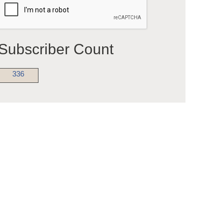
Subscriber Count
336