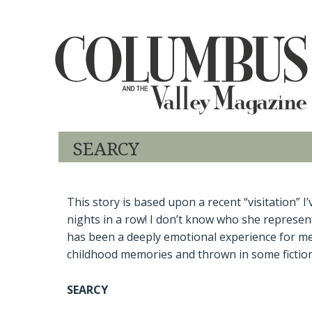
SEARCY
This story is based upon a recent “visitation” 
nights in a row! I don’t know who she represents
has been a deeply emotional experience for me.
childhood memories and thrown in some fictional 
SEARCY