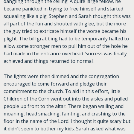
dangling through the ceiling. A quite large fellow, he
became panicked in trying to free himself and started
squealing like a pig. Stephen and Sarah thought this was
all part of the fun and shouted with glee, but the more
the guy tried to extricate himself the worse became his
plight. The bill grabbing had to be temporarily halted to
allow some stronger men to pull him out of the hole he
had made in the entrance overhead. Success was finally
achieved and things returned to normal.
The lights were then dimmed and the congregation
encouraged to come forward and pledge their
commitment to the church. To aid in this effort, little
Children of the Corn went out into the aisles and pulled
people up front to the altar. There began wailing and
moaning, head smacking, fainting, and crashing to the
floor in the name of the Lord. I thought it quite scary but
it didn’t seem to bother my kids. Sarah asked what was