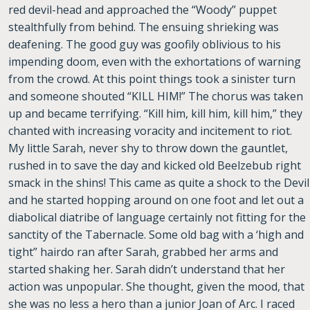
red devil-head and approached the “Woody” puppet
stealthfully from behind. The ensuing shrieking was
deafening. The good guy was goofily oblivious to his
impending doom, even with the exhortations of warning
from the crowd. At this point things took a sinister turn
and someone shouted “KILL HIM!” The chorus was taken
up and became terrifying. “Kill him, kill him, kill him,” they
chanted with increasing voracity and incitement to riot.
My little Sarah, never shy to throw down the gauntlet,
rushed in to save the day and kicked old Beelzebub right
smack in the shins! This came as quite a shock to the Devil
and he started hopping around on one foot and let out a
diabolical diatribe of language certainly not fitting for the
sanctity of the Tabernacle. Some old bag with a ‘high and
tight” hairdo ran after Sarah, grabbed her arms and
started shaking her. Sarah didn’t understand that her
action was unpopular. She thought, given the mood, that
she was no less a hero than a junior Joan of Arc. I raced