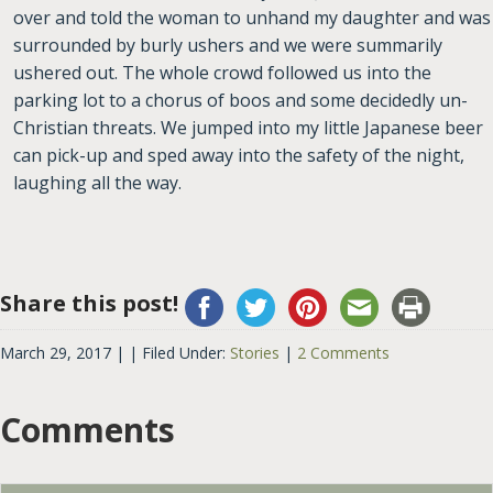
over and told the woman to unhand my daughter and was
surrounded by burly ushers and we were summarily
ushered out. The whole crowd followed us into the
parking lot to a chorus of boos and some decidedly un-
Christian threats. We jumped into my little Japanese beer
can pick-up and sped away into the safety of the night,
laughing all the way.
Share this post!
March 29, 2017
| |
Filed Under:
Stories
|
2 Comments
Comments