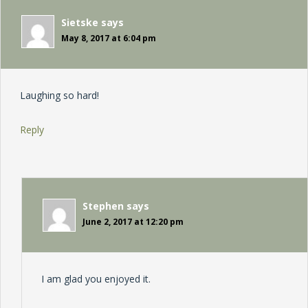
Sietske
says
May 8, 2017 at 6:04 pm
Laughing so hard!
Reply
Stephen
says
June 2, 2017 at 12:20 pm
I am glad you enjoyed it.