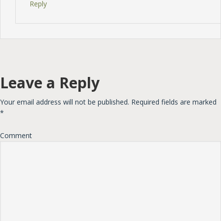
Reply
Leave a Reply
Your email address will not be published.
Required fields are marked
*
Comment