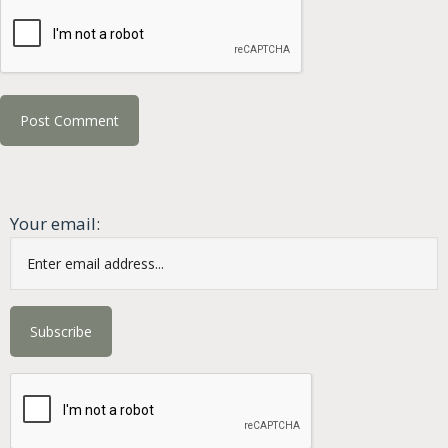
Your email: