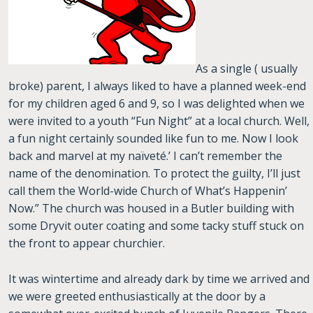
As a single ( usually
broke) parent, I always liked to have a planned week-end
for my children aged 6 and 9, so I was delighted when we
were invited to a youth “Fun Night” at a local church. Well,
a fun night certainly sounded like fun to me. Now I look
back and marvel at my naïveté.’ I can’t remember the
name of the denomination. To protect the guilty, I’ll just
call them the World-wide Church of What’s Happenin’
Now.” The church was housed in a Butler building with
some Dryvit outer coating and some tacky stuff stuck on
the front to appear churchier.
It was wintertime and already dark by time we arrived and
we were greeted enthusiastically at the door by a