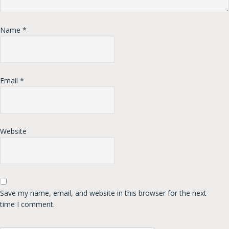
Name
*
Email
*
Website
Save my name, email, and website in this browser for the next
time I comment.