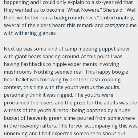
happening and I could only explain to a six-year old that
they wanted us to become “What Nowers.” She said, “Well
then, we better run a background check.” Unfortunately,
several of the elders heard this remark and castigated me
with withering glances.
Next up was some kind of camp meeting puppet show
with giant bears dancing around. At this point I was
having flashbacks to hippie experiments involving
mushrooms. Nothing seemed real. This happy boogie
bear ballet was following by another cash-copping
contest, this time with the youth versus the adults. I
personally think it was rigged. The youths were
proclaimed the losers and the prize for the adults was the
witness of the youth director being baptized by a huge
bucket of heavenly green slime poured from somewhere
in the heavenly rafters. The fervor accompanying this was
unnerving and I half expected someone to shout out –