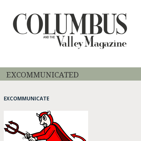
EXCOMMUNICATED
EXCOMMUNICATE