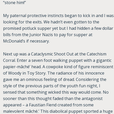
“stone him!”
My paternal protective instincts began to kick in and I was
looking for the exits. We hadn’t even gotten to the
promised potluck supper yet but I had hidden a few dollar
bills from the Junior Nazis to pay for supper at
McDonald’s if necessary.
Next up was a Cataclysmic Shoot Out at the Catechism
Corral. Enter a seven foot walking puppet with a gigantic
papier-mâché’ head. A cowpoke kind of figure reminiscent
of Woody in Toy Story. The radiance of his innocence
gave me an ominous feeling of dread. Considering the
style of the previous parts of the youth fun night, I
sensed that something wicked this way would come. No
sooner than this thought faded than the antagonist
appeared – a Faustian Fiend created from some
malevolent mâché.’ This diabolical puppet sported a huge