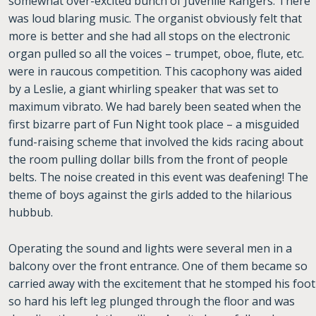
somewhat over-excited bunch of Juvenile Rangers. There
was loud blaring music. The organist obviously felt that
more is better and she had all stops on the electronic
organ pulled so all the voices – trumpet, oboe, flute, etc.
were in raucous competition. This cacophony was aided
by a Leslie, a giant whirling speaker that was set to
maximum vibrato. We had barely been seated when the
first bizarre part of Fun Night took place – a misguided
fund-raising scheme that involved the kids racing about
the room pulling dollar bills from the front of people
belts. The noise created in this event was deafening! The
theme of boys against the girls added to the hilarious
hubbub.
Operating the sound and lights were several men in a
balcony over the front entrance. One of them became so
carried away with the excitement that he stomped his foot
so hard his left leg plunged through the floor and was